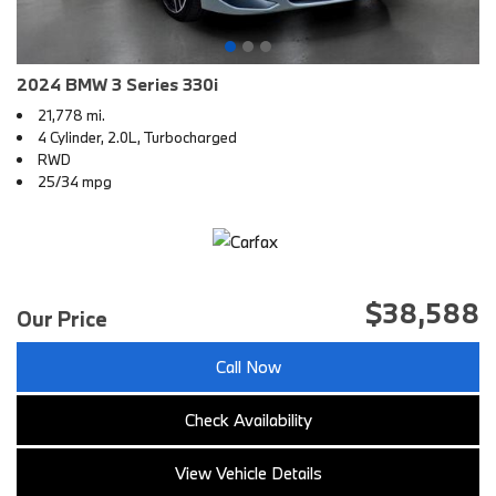
2024 BMW 3 Series 330i
21,778 mi.
4 Cylinder, 2.0L, Turbocharged
RWD
25/34 mpg
$38,588
Our Price
Call Now
Check Availability
View Vehicle Details