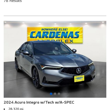
78 Results
2024 Acura Integra w/Tech w/A-SPEC
28,320 mi.