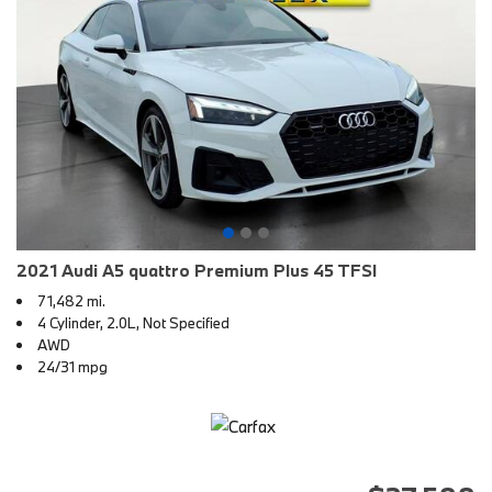
2021 Audi A5 quattro Premium Plus 45 TFSI
71,482 mi.
4 Cylinder, 2.0L, Not Specified
AWD
24/31 mpg