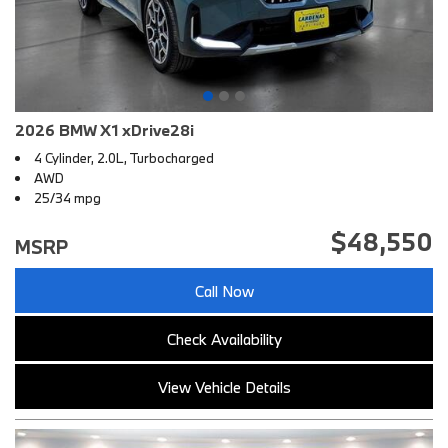
2026 BMW X1 xDrive28i
4 Cylinder, 2.0L, Turbocharged
AWD
25/34 mpg
$48,550
MSRP
Call Now
Check Availability
View Vehicle Details