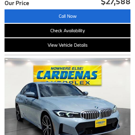
$27,588
Our Price
Call Now
Check Availability
View Vehicle Details