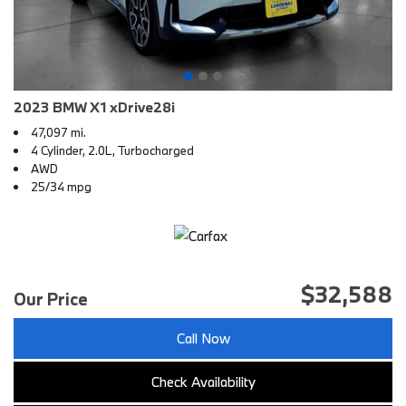
2023 BMW X1 xDrive28i
47,097 mi.
4 Cylinder, 2.0L, Turbocharged
AWD
25/34 mpg
$32,588
Our Price
Call Now
Check Availability