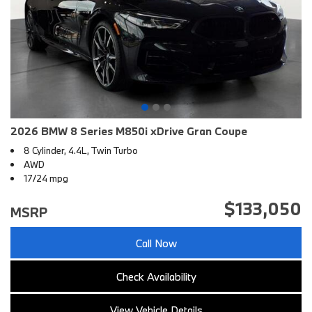
2026 BMW 8 Series M850i xDrive Gran Coupe
8 Cylinder, 4.4L, Twin Turbo
AWD
17/24 mpg
$133,050
MSRP
Call Now
Check Availability
View Vehicle Details