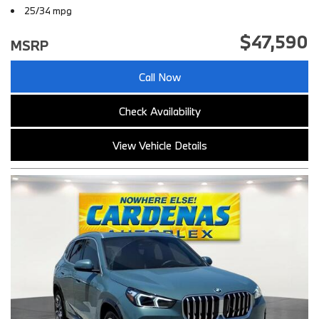
25/34 mpg
$47,590
MSRP
Call Now
Check Availability
View Vehicle Details