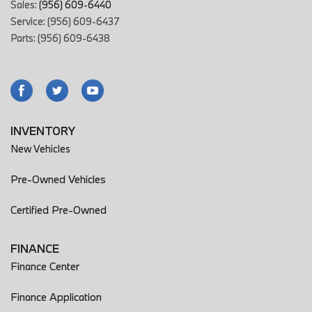
Sales:
(956) 609-6440
Service: (956) 609-6437
Parts: (956) 609-6438
INVENTORY
New Vehicles
Pre-Owned Vehicles
Certified Pre-Owned
FINANCE
Finance Center
Finance Application