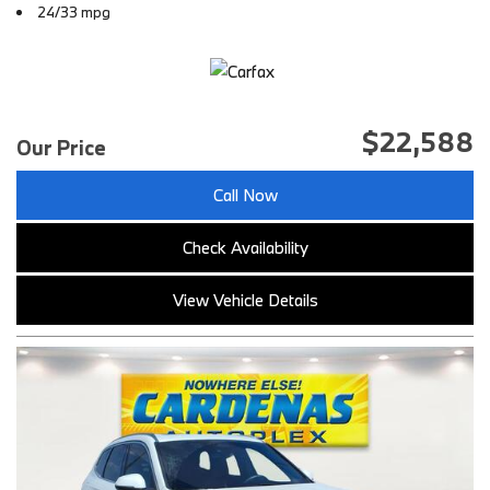
24/33 mpg
$22,588
Our Price
Call Now
Check Availability
View Vehicle Details