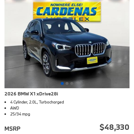
2026 BMW X1 xDrive28i
4 Cylinder, 2.0L, Turbocharged
AWD
25/34 mpg
$48,330
MSRP