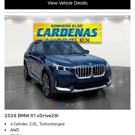
View Vehicle Details
2026 BMW X1 xDrive28i
4 Cylinder, 2.0L, Turbocharged
AWD