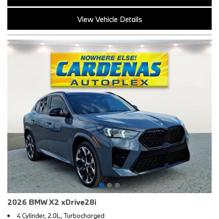
View Vehicle Details
2026 BMW X2 xDrive28i
4 Cylinder, 2.0L, Turbocharged