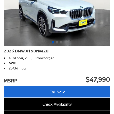
2026 BMW X1 xDrive28i
4 Cylinder, 2.0L, Turbocharged
AWD
25/34 mpg
$47,990
MSRP
Call Now
Check Availability