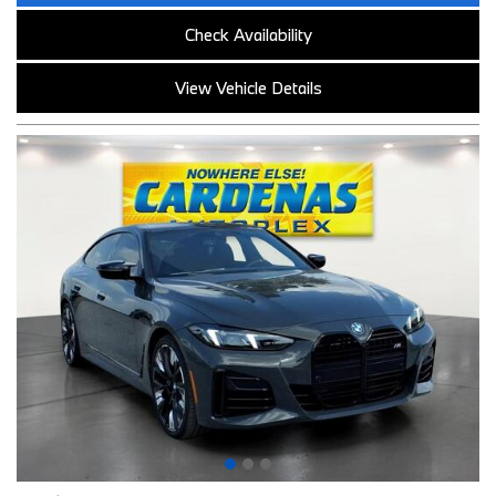
Check Availability
View Vehicle Details