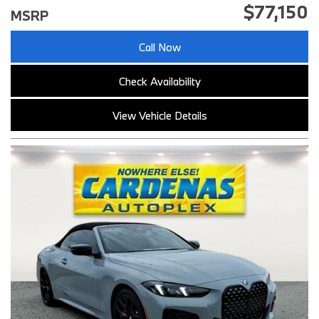
$77,150
MSRP
Call Now
Check Availability
View Vehicle Details