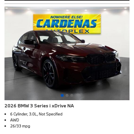
2026 BMW 3 Series i xDrive NA
6 Cylinder, 3.0L, Not Specified
AWD
26/33 mpg