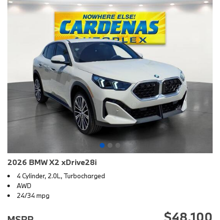
2026 BMW X2 xDrive28i
4 Cylinder, 2.0L, Turbocharged
AWD
24/34 mpg
$48,100
MSRP