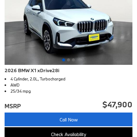
2026 BMW X1 xDrive28i
4 Cylinder, 2.0L, Turbocharged
AWD
25/34 mpg
$47,900
MSRP
Call Now
Check Availability