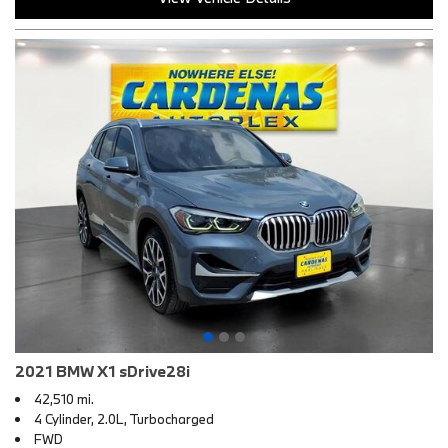
2021 BMW X1 sDrive28i
42,510 mi.
4 Cylinder, 2.0L, Turbocharged
FWD