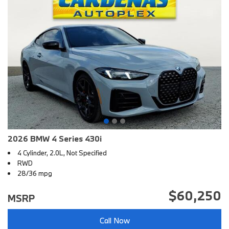
2026 BMW 4 Series 430i
4 Cylinder, 2.0L, Not Specified
RWD
28/36 mpg
$60,250
MSRP
Call Now