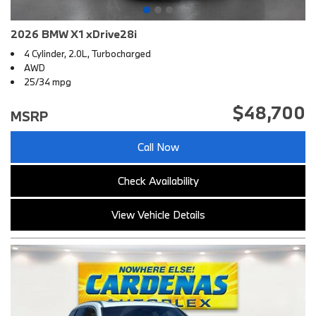
2026 BMW X1 xDrive28i
4 Cylinder, 2.0L, Turbocharged
AWD
25/34 mpg
$48,700
MSRP
Call Now
Check Availability
View Vehicle Details