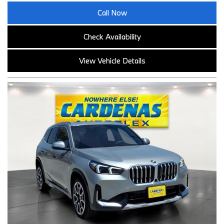
Call Now
Check Availability
View Vehicle Details