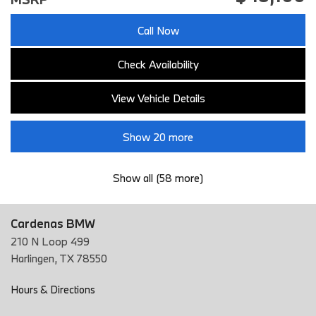
Call Now
Check Availability
View Vehicle Details
Show 20 more
Show all (58 more)
Cardenas BMW
210 N Loop 499
Harlingen, TX 78550
Hours & Directions