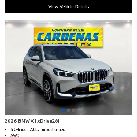
View Vehicle Details
2026 BMW X1 xDrive28i
4 Cylinder, 2.0L, Turbocharged
AWD