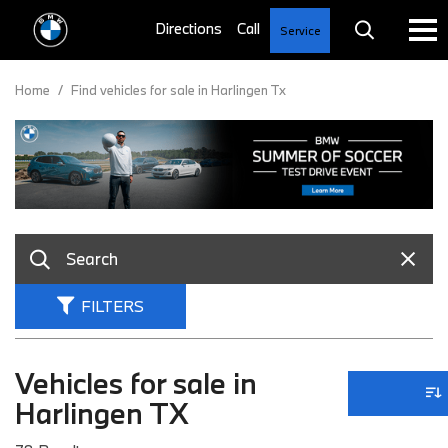
Service
Home
/
Find vehicles for sale in Harlingen Tx
FILTERS
Vehicles for sale in
Harlingen TX