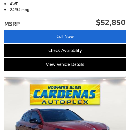
AWD
24/34 mpg
$52,850
MSRP
Call Now
Check Availability
View Vehicle Details