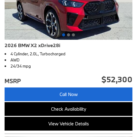
2026 BMW X2 xDrive28i
4 Cylinder, 2.0L, Turbocharged
AWD
24/34 mpg
$52,300
MSRP
Call Now
Check Availability
View Vehicle Details