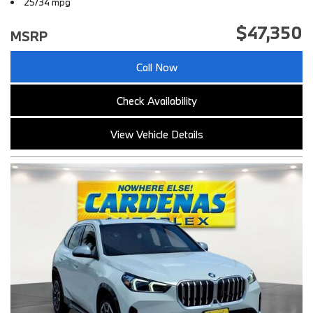
25/34 mpg
$47,350
MSRP
Call Now
Check Availability
View Vehicle Details