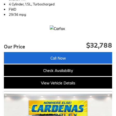
4 Cylinder, 1.5L, Turbocharged
FWD
29/36 mpg
$32,788
Our Price
Call Now
Check Availability
View Vehicle Details