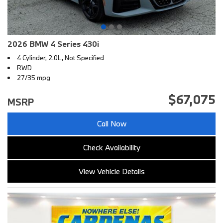
2026 BMW 4 Series 430i
4 Cylinder, 2.0L, Not Specified
RWD
27/35 mpg
$67,075
MSRP
Call Now
Check Availability
View Vehicle Details