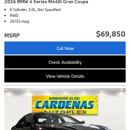
2026 BMW 4 Series M440i Gran Coupe
6 Cylinder, 3.0L, Not Specified
RWD
26/32 mpg
$69,850
MSRP
Call Now
Check Availability
View Vehicle Details