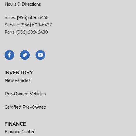
Hours & Directions
Sales:
(956) 609-6440
Service: (956) 609-6437
Parts: (956) 609-6438
INVENTORY
New Vehicles
Pre-Owned Vehicles
Certified Pre-Owned
FINANCE
Finance Center