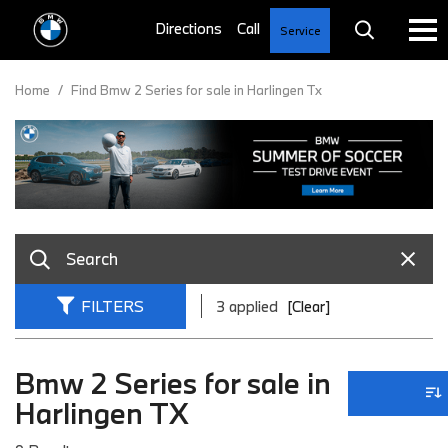
Service
Home
/
Find Bmw 2 Series for sale in Harlingen Tx
FILTERS
3 applied
[Clear]
Bmw 2 Series for sale in
Harlingen TX