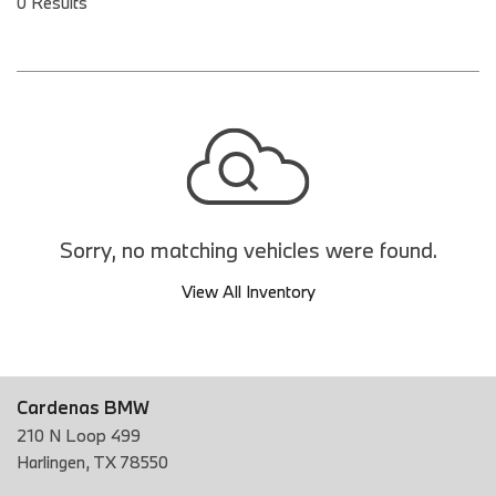
0 Results
Sorry, no matching vehicles were found.
View All Inventory
Cardenas BMW
210 N Loop 499
Harlingen, TX 78550