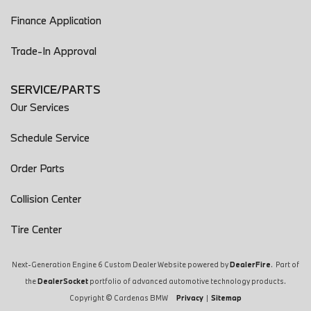
Finance Application
Trade-In Approval
SERVICE/PARTS
Our Services
Schedule Service
Order Parts
Collision Center
Tire Center
Next-Generation Engine 6 Custom Dealer Website powered by
DealerFire
. Part of
the
DealerSocket
portfolio of advanced automotive technology products.
Copyright © Cardenas BMW
Privacy
|
Sitemap