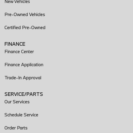
New Vehicles
Pre-Owned Vehicles
Certified Pre-Owned
FINANCE
Finance Center
Finance Application
Trade-In Approval
SERVICE/PARTS
Our Services
Schedule Service
Order Parts