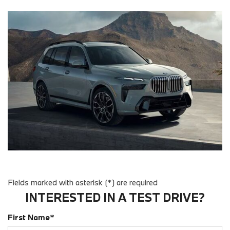
Fields marked with asterisk (*) are required
INTERESTED IN A TEST DRIVE?
First Name*