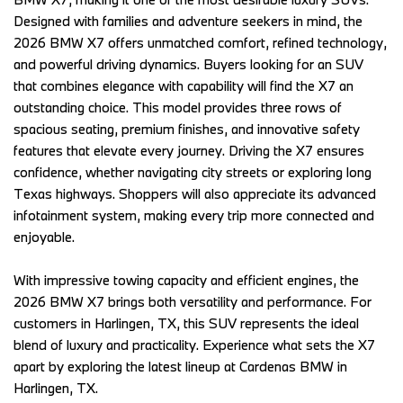
Designed with families and adventure seekers in mind, the 
2026 BMW X7 offers unmatched comfort, refined technology, 
and powerful driving dynamics. Buyers looking for an SUV 
that combines elegance with capability will find the X7 an 
outstanding choice. This model provides three rows of 
spacious seating, premium finishes, and innovative safety 
features that elevate every journey. Driving the X7 ensures 
confidence, whether navigating city streets or exploring long 
Texas highways. Shoppers will also appreciate its advanced 
infotainment system, making every trip more connected and 
enjoyable.   
With impressive towing capacity and efficient engines, the 
2026 BMW X7 brings both versatility and performance. For 
customers in Harlingen, TX, this SUV represents the ideal 
blend of luxury and practicality. Experience what sets the X7 
apart by exploring the latest lineup at Cardenas BMW in 
Harlingen, TX. 