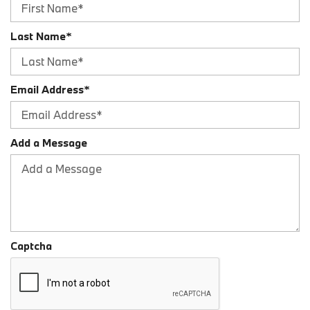
Last Name*
Email Address*
Add a Message
Captcha