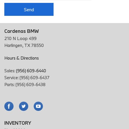
Send
Cardenas BMW
210 N Loop 499
Harlingen, TX 78550
Hours & Directions
Sales:
(956) 609-6440
Service: (956) 609-6437
Parts: (956) 609-6438
INVENTORY