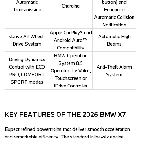
Automatic
button) and
Charging
Transmission
Enhanced
Automatic Collision
Notification
Apple CarPlay® and
xDrive All-Wheel-
Automatic High
Android Auto™
Drive System
Beams
Compatibility
BMW Operating
Driving Dynamics
System 8.5
Control with ECO
Anti-Theft Alarm
Operated by Voice,
PRO, COMFORT,
System
Touchscreen or
SPORT modes
iDrive Controller
KEY FEATURES OF THE 2026 BMW X7  
Expect refined powertrains that deliver smooth acceleration 
and remarkable efficiency. The standard inline-six engine 