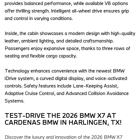
provides balanced performance, while available V8 options 
offer thrilling strength. Intelligent all-wheel drive ensures grip 
and control in varying conditions.  
Inside, the cabin showcases a modern design with high-quality 
leather, ambient lighting, and detailed craftsmanship. 
Passengers enjoy expansive space, thanks to three rows of 
seating and flexible cargo capacity.  
Technology enhances convenience with the newest BMW 
iDrive system, a curved digital display, and voice-activated 
controls. Safety features include Lane-Keeping Assist, 
Adaptive Cruise Control, and Advanced Collision Avoidance 
Systems.  
TEST-DRIVE THE 2026 BMW X7 AT 
CARDENAS BMW IN HARLINGEN, TX!  
Discover the luxury and innovation of the 2026 BMW X7