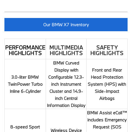
Our BMW X7 Inventory
PERFORMANCE
MULTIMEDIA
SAFETY
HIGHLIGHTS
HIGHLIGHTS
HIGHLIGHTS
BMW Curved
Display with
Front and Rear
3.0-liter BMW
Configurable 12.3-
Head Protection
TwinPower Turbo
inch Instrument
System (HPS) with
Inline 6-Cylinder
Cluster and 14.9-
Side-Impact
inch Central
Airbags
Information Display
BMW Assist eCall™
includes Emergency
8-speed Sport
Request (SOS
Wireless Device