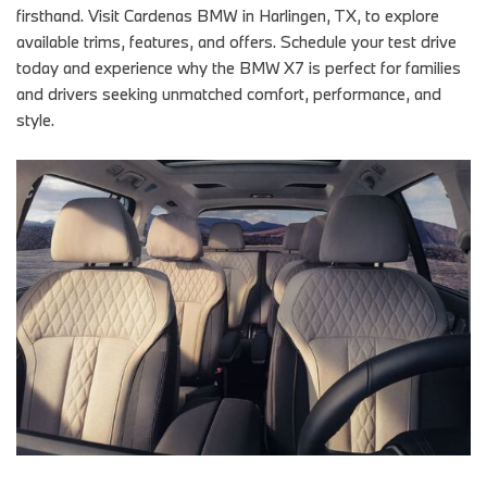
firsthand. Visit Cardenas BMW in Harlingen, TX, to explore
available trims, features, and offers. Schedule your test drive
today and experience why the BMW X7 is perfect for families
and drivers seeking unmatched comfort, performance, and
style.