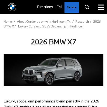
Service
Home
/
About Cardenas bmw in Harlingen, Tx
/
Research
/
2026
BMW X7 | Luxury Cars and SUVs Dealership in Harlingen
2026 BMW X7
Luxury, space, and performance blend perfectly in the 2026 
BMW X7, making it one of the most desirable luxury SUVs. 