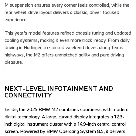
M suspension ensures every corner feels controlled, while the
rear-wheel-drive layout delivers a classic, driver-focused
experience.
This year’s model features refined chassis tuning and updated
cooling systems, making it even more track-ready. From daily
driving in Harlingen to spirited weekend drives along Texas
highways, the M2 offers unmatched agility and pure driving
pleasure.
NEXT-LEVEL INFOTAINMENT AND 
CONNECTIVITY  
Inside, the 2025 BMW M2 combines sportiness with modern 
digital technology. A large, curved display integrates a 12.3-
inch digital instrument cluster with a 14.9-inch central control 
screen. Powered by BMW Operating System 8.5, it delivers 