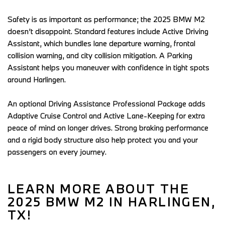
Safety is as important as performance; the 2025 BMW M2 
doesn’t disappoint. Standard features include Active Driving 
Assistant, which bundles lane departure warning, frontal 
collision warning, and city collision mitigation. A Parking 
Assistant helps you maneuver with confidence in tight spots 
around Harlingen.  
An optional Driving Assistance Professional Package adds 
Adaptive Cruise Control and Active Lane-Keeping for extra 
peace of mind on longer drives. Strong braking performance 
and a rigid body structure also help protect you and your 
passengers on every journey.  
LEARN MORE ABOUT THE 
2025 BMW M2 IN HARLINGEN, 
TX! 