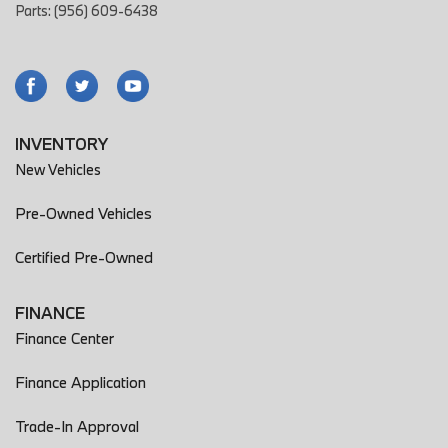
Parts: (956) 609-6438
INVENTORY
New Vehicles
Pre-Owned Vehicles
Certified Pre-Owned
FINANCE
Finance Center
Finance Application
Trade-In Approval