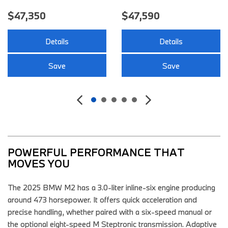
47,350
$47,590
$
Details
Details
Save
Save
POWERFUL PERFORMANCE THAT 
MOVES YOU 
The 2025 BMW M2 has a 3.0-liter inline-six engine producing
around 473 horsepower. It offers quick acceleration and
precise handling, whether paired with a six-speed manual or
the optional eight-speed M Steptronic transmission. Adaptive