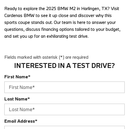
Ready to explore the 2025 BMW M2 in Harlingen, TX? Visit 
Cardenas BMW to see it up close and discover why this 
sports coupe stands out. Our team is here to answer your 
questions, discuss financing options tailored to your budget, 
and set you up for an exhilarating test drive. 
Fields marked with asterisk (*) are required
INTERESTED IN A TEST DRIVE?
First Name*
Last Name*
Email Address*