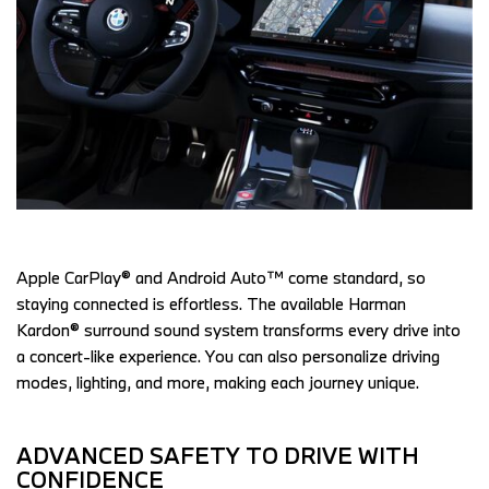
Apple CarPlay® and Android Auto™ come standard, so 
staying connected is effortless. The available Harman 
Kardon® surround sound system transforms every drive into 
a concert-like experience. You can also personalize driving 
modes, lighting, and more, making each journey unique.  
ADVANCED SAFETY TO DRIVE WITH 
CONFIDENCE 