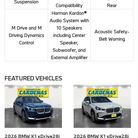
Suspension
Compatibility
Rear
Harman Kardon®
Audio System with
M Drive and M
10 Speakers
Acoustic Safety-
Driving Dynamics
including Center
Belt Warning
Control
Speaker,
Subwoofer, and
External Amplifier
FEATURED VEHICLES
026 BMW X1 xDrive28i
2026 BMW X1 xDrive28i
2