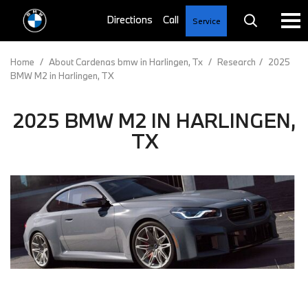
Service
Home
/
About Cardenas bmw in Harlingen, Tx
/
Research
/
2025
BMW M2 in Harlingen, TX
2025 BMW M2 IN HARLINGEN,
TX