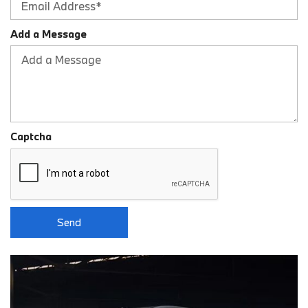
Add a Message
Captcha
Send