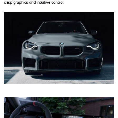
crisp graphics and intuitive control. 