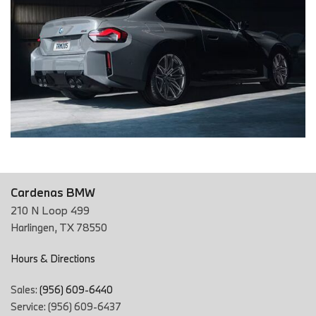
Cardenas BMW
210 N Loop 499
Harlingen, TX 78550
Hours & Directions
Sales:
(956) 609-6440
Service: (956) 609-6437