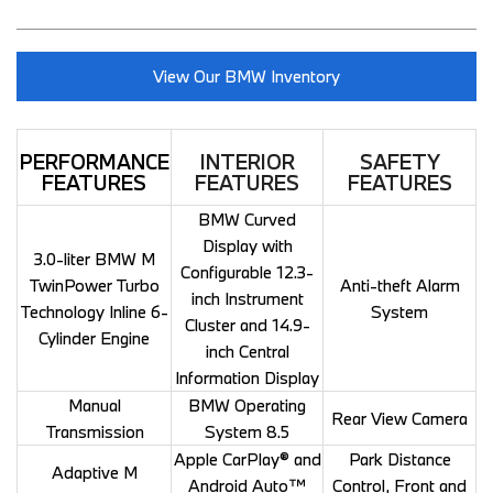
View Our BMW Inventory
PERFORMANCE
INTERIOR
SAFETY
FEATURES
FEATURES
FEATURES
BMW Curved
Display with
3.0-liter BMW M
Configurable 12.3-
TwinPower Turbo
Anti-theft Alarm
inch Instrument
Technology Inline 6-
System
Cluster and 14.9-
Cylinder Engine
inch Central
Information Display
Manual
BMW Operating
Rear View Camera
Transmission
System 8.5
Apple CarPlay® and
Park Distance
Adaptive M
Android Auto™
Control, Front and