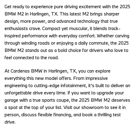
Get ready to experience pure driving excitement with the 2025 
BMW M2 in Harlingen, TX. This latest M2 brings sharper 
design, more power, and advanced technology that true 
enthusiasts crave. Compact yet muscular, it blends track-
inspired performance with everyday comfort. Whether carving 
through winding roads or enjoying a daily commute, the 2025 
BMW M2 stands out as a bold choice for drivers who love to 
feel connected to the road.  
At Cardenas BMW in Harlingen, TX, you can explore 
everything this new model offers. From impressive 
engineering to cutting-edge infotainment, it’s built to deliver an 
unforgettable drive every time. If you want to upgrade your 
garage with a true sports coupe, the 2025 BMW M2 deserves 
a spot at the top of your list. Visit our showroom to see it in 
person, discuss flexible financing, and book a thrilling test 
drive. 