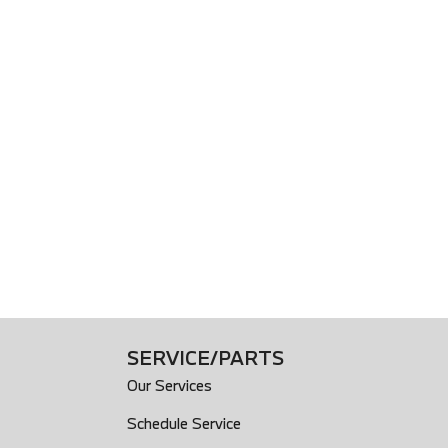
SERVICE/PARTS
Our Services
Schedule Service