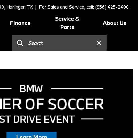
9, Harlingen TX
| For Sales and Service, call: (956) 425-2400
Service &
Finance
About Us
Parts
Online Credit Approval
Schedule Service
Our Dealership
]
Value Your Trade
BMW Value Service
Contact Us
Schedule Test Drive
BMW Proactive Care
Our Blog
BMW Finance and Lease
Tire Center
Our Team
Offers
Replace/Adjust Brakes
Testimonials
2026 BMW 230i Coupe
Our Services
Research
2026 BMW 3 Series
Recall Request
Careers
2026 BMW 3 Series 330i Sedan
Collision Center
2026 BMW 4 Series Coupe
Order Parts
2026 BMW 4 Series Gran
Shop Lifestyle and
Coupe
Accessories