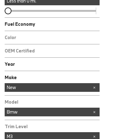
Less than
0
mi.
Fuel Economy
Color
OEM Certified
Any
Year
Make
Acura
Audi
BMW
Buick
Chevrolet
Ford
GMC
INFINITI
Jeep
Kia
Land Rover
Lexus
Mazda
Mercedes-Benz
Nissan
RAM
Toyota
New
Model
Bmw
Trim Level
M3