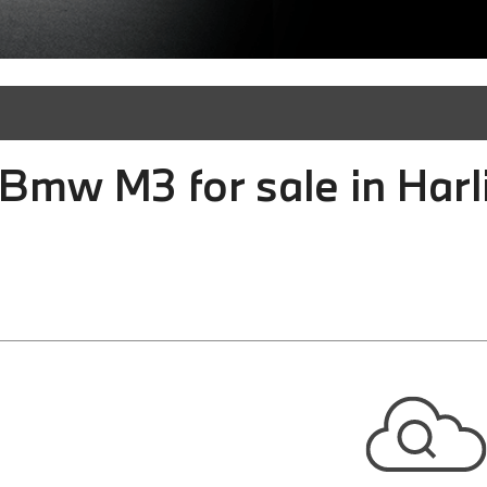
Bmw M3 for sale in Harl