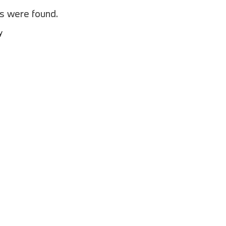
2025 BMW M8
es were found.
2025 BMW X1
y