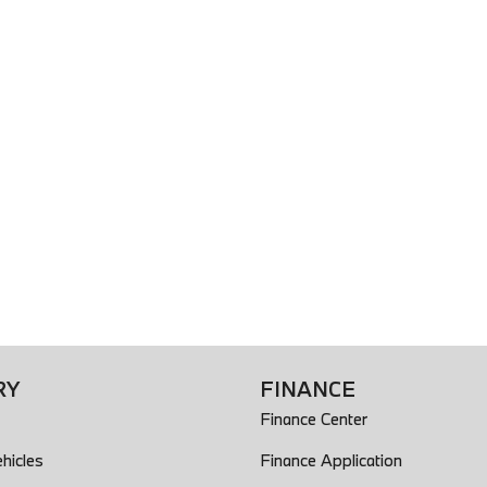
RY
FINANCE
Finance Center
hicles
Finance Application