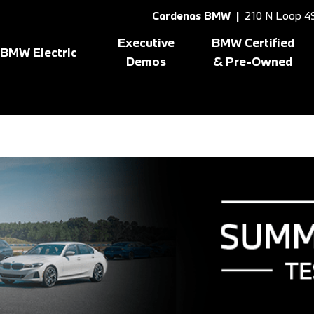
Cardenas BMW |
210 N Loop 49
Executive
BMW Certified
BMW Electric
Demos
& Pre-Owned
Shop All BMW Electric
Shopping Tools
8 Series
[1]
X3
[10
gram
BMW Certified Inventory
BMW CPO Offers
X1
[7]
X5
[6]
X2
[5]