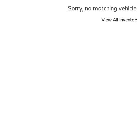
Sorry, no matching vehicl
View All Inventor