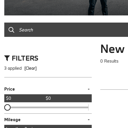
New 
FILTERS
0 Results
3 applied
[Clear]
-
Price
$0
$0
-
Mileage