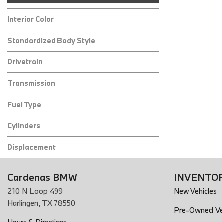
Interior Color
Standardized Body Style
Drivetrain
Transmission
Fuel Type
Cylinders
Displacement
Cardenas BMW
INVENTO
210 N Loop 499
New Vehicles
Harlingen, TX 78550
Pre-Owned Ve
Hours & Directions