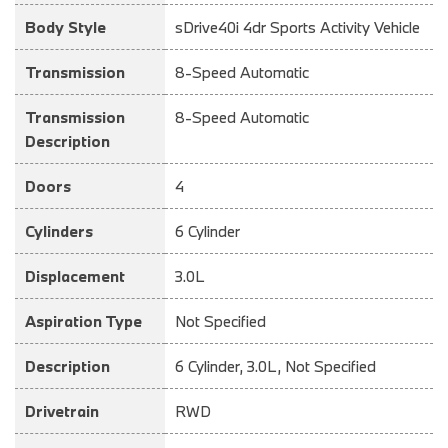
Body Style
sDrive40i 4dr Sports Activity Vehicle
Transmission
8-Speed Automatic
Transmission
8-Speed Automatic
Description
Doors
4
Cylinders
6 Cylinder
Displacement
3.0L
Aspiration Type
Not Specified
Description
6 Cylinder, 3.0L, Not Specified
Drivetrain
RWD