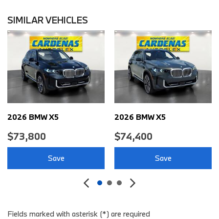
Air Conditioning - Front - Automatic Climate Control
Air Conditioning - Front - Dual Zones
SIMILAR VEHICLES
Air Conditioning - Rear - Single Zone
Air Conditioning - Rear - With Independent Controls
Air Conditioning Air Filtration: Active Charcoal
Airbags - Front - Dual
Airbags - Front - Knee
Airbags - Front - Side
Airbags - Front - Side Curtain
Airbags - Passenger - Occupant Sensing Deactivation
2026 BMW X5
2026 BMW X5
Airbags - Rear - Side
$73,800
$74,400
Airbags - Rear - Side Curtain
Ambient Lighting Color-Adjustable
Save
Save
Assist Handle Front
Assist Handle Rear
Audio - Antenna: Diversity
Audio - Antenna: Mast
Audio - Internet Radio: Spotify
Fields marked with asterisk (*) are required
Audio - Radio Data System