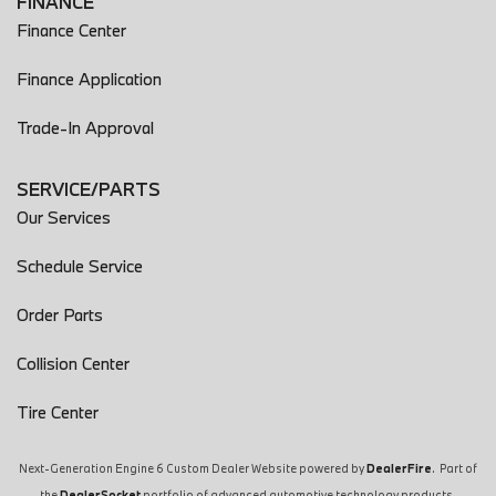
FINANCE
Exhaust Tip Color Chrome
Finance Center
Exterior Entry Lights Puddle Lamps
Exterior Entry Lights Security Approach Lamps
Finance Application
Exterior Mirrors Driver Side Auto-Dimming
Trade-In Approval
Exterior Mirrors Heated
Exterior Mirrors Integrated Turn Signals
Exterior Mirrors Power
SERVICE/PARTS
Exterior Mirrors Power Folding
Our Services
Exterior Mirrors Reverse Gear Tilt
External Temperature Display
Schedule Service
Floor Mat Material Carpet
Order Parts
Floor Material Cargo Area Carpet
Floor Material Carpet
Collision Center
Floor Mats Front
Footwell Lights Color-Adjustable
Tire Center
Front 12V Power Outlet(s)
Front Brakes Ventilated Disc
Next-Generation Engine 6 Custom Dealer Website powered by
DealerFire
. Part of
Front Headrests Adjustable
the
DealerSocket
portfolio of advanced automotive technology products.