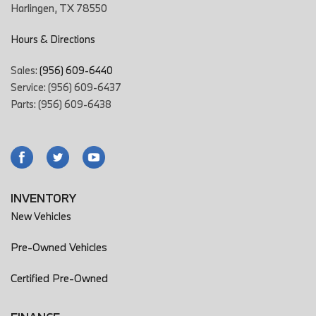
Harlingen, TX 78550
Driver Adjustable Suspension: Ride Control
Driver Attention Alert System
Hours & Directions
Driver Seat Active Head Restraint
Driver Seat Adjustable Lumbar Support: 4-Way Power
Sales:
(956) 609-6440
Driver Seat Heated
Service: (956) 609-6437
Driver Seat Power Adjustments: 16
Parts: (956) 609-6438
Driver Seat Power Adjustments: Recline
Drivetrain Drive Mode Selector
Easy Entry Power Steering Wheel
Electronic Brakeforce Distribution
Electronic Messaging Assistance With Read Function
Electronic Messaging Assistance With Voice Recognition
INVENTORY
Electronic Parking Brake Auto Off
New Vehicles
Emergency Braking Preparation
Engine Auto Stop/Start
Pre-Owned Vehicles
Engine Battery Saver
Certified Pre-Owned
Engine Push-Button Start
Exhaust Dual Exhaust Tips
Exhaust integrated exhaust