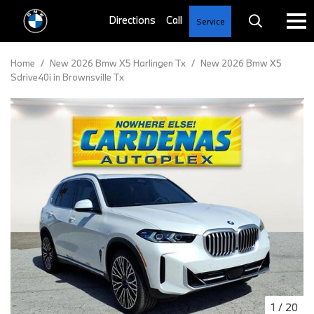
Service
Home
/
New 2026 Bmw X5 Harlingen Tx
/
New 2026 Bmw X5
Sdrive40i in Brownsville Tx
1
/
20