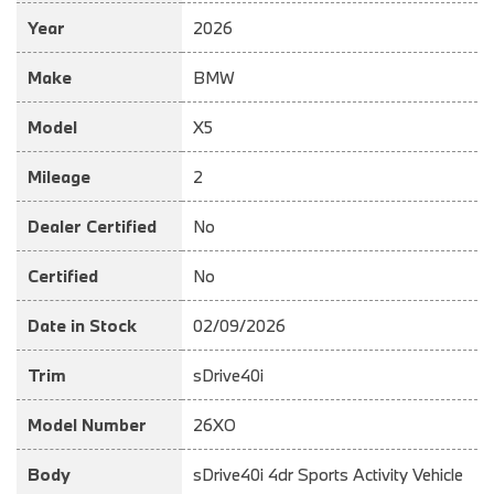
Year
2026
Make
BMW
Model
X5
Mileage
2
Dealer Certified
No
Certified
No
Date in Stock
02/09/2026
Trim
sDrive40i
Model Number
26XO
Body
sDrive40i 4dr Sports Activity Vehicle