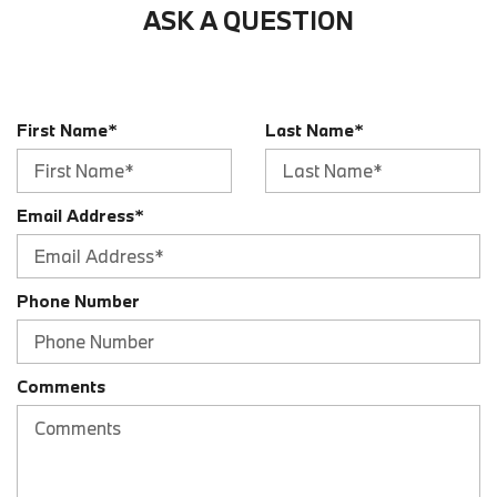
ASK A QUESTION
Audio - Radio: AM/FM
Audio - Radio: HD Radio
Audio - Radio: Touch Screen Display
Audio - SiriusXM Satellite Radio
First Name*
Last Name*
Audio - Speed Sensitive Volume Control
Audio Auxiliary Input: IPod/IPhone Integration
Audio Auxiliary Input: USB
Audio Streaming: Bluetooth
Email Address*
Audio System 10 Speakers
Audio System 205 Watts
Audio Voice Recognition
Phone Number
Auto-Lock
Automatic Hazard Warning Lights
Blind Spot Sensor
Comments
Braking Assist
Braking assist hill start assist
Cargo Area 12V Power Outlet
Cargo Area Light