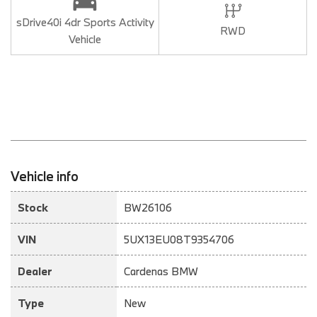
sDrive40i 4dr Sports Activity
RWD
Vehicle
Vehicle info
Stock
BW26106
VIN
5UX13EU08T9354706
Dealer
Cardenas BMW
Type
New