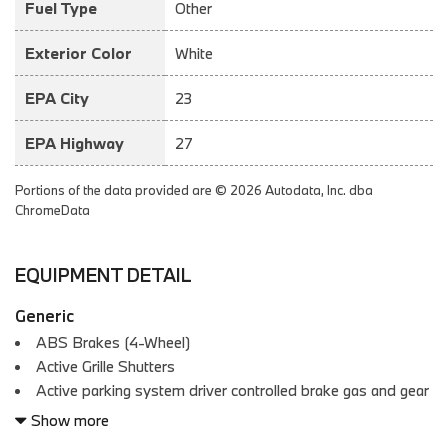
Fuel Type
Other
Exterior Color
White
EPA City
23
EPA Highway
27
Portions of the data provided are © 2026 Autodata, Inc. dba
ChromeData
EQUIPMENT DETAIL
Generic
ABS Brakes (4-Wheel)
Active Grille Shutters
Active parking system driver controlled brake gas and gear
selection
Show more
Adjustable Rear Headrests