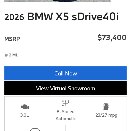
BMW X5 sDrive40i
2026
$73,400
MSRP
2 Mi.
Call Now
View Virtual Showroom
8-Speed
3.0L
23/27 mpg
Automatic