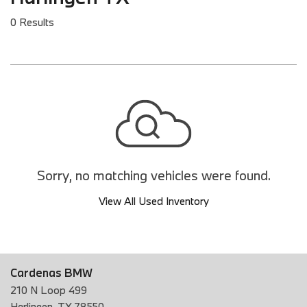
0 Results
Sorry, no matching vehicles were found.
View All Used Inventory
Cardenas BMW
210 N Loop 499
Harlingen, TX 78550