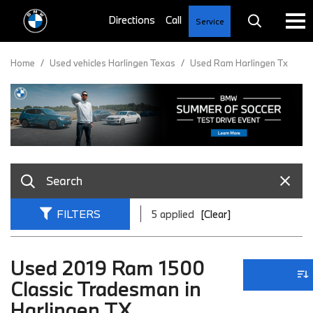
Service
Home
/
Used vehicles Harlingen Texas
/
Used Ram Harlingen Tx
FILTERS
5 applied
[Clear]
Used 2019 Ram 1500
Classic Tradesman in
Harlingen TX