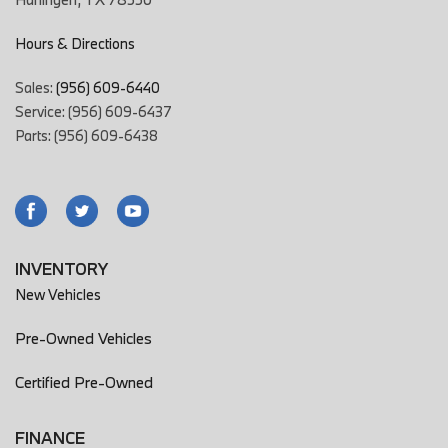
Hours & Directions
Sales:
(956) 609-6440
Service: (956) 609-6437
Parts: (956) 609-6438
INVENTORY
New Vehicles
Pre-Owned Vehicles
Certified Pre-Owned
FINANCE