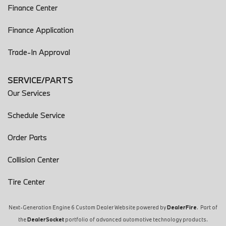
Finance Center
Finance Application
Trade-In Approval
SERVICE/PARTS
Our Services
Schedule Service
Order Parts
Collision Center
Tire Center
Next-Generation Engine 6 Custom Dealer Website powered by
DealerFire
. Part of
the
DealerSocket
portfolio of advanced automotive technology products.