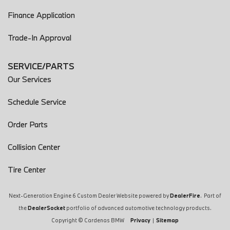
Finance Application
Trade-In Approval
SERVICE/PARTS
Our Services
Schedule Service
Order Parts
Collision Center
Tire Center
Next-Generation Engine 6 Custom Dealer Website powered by
DealerFire
. Part of
the
DealerSocket
portfolio of advanced automotive technology products.
Copyright © Cardenas BMW
Privacy
|
Sitemap