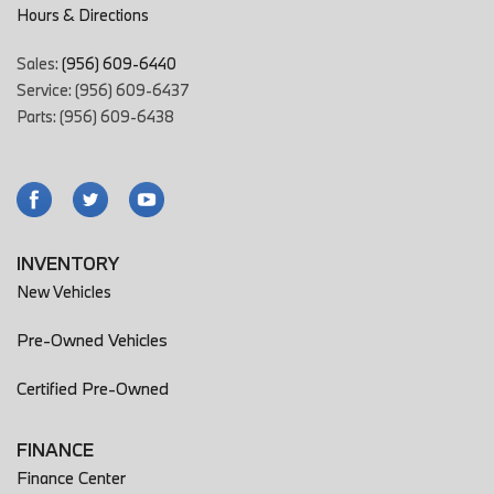
Hours & Directions
Sales:
(956) 609-6440
Service: (956) 609-6437
Parts: (956) 609-6438
INVENTORY
New Vehicles
Pre-Owned Vehicles
Certified Pre-Owned
FINANCE
Finance Center