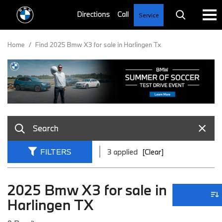
Service
Home
/
Find 2025 Bmw X3 for sale in Harlingen Tx
FILTERS
3 applied
[Clear]
2025 Bmw X3 for sale in
Harlingen TX