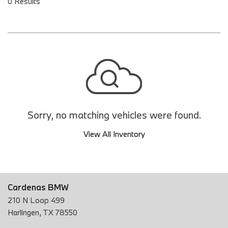
0 Results
Sorry, no matching vehicles were found.
View All Inventory
Cardenas BMW
210 N Loop 499
Harlingen, TX 78550